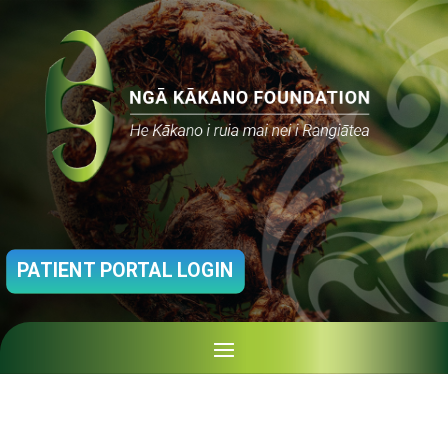
PATIENT PORTAL LOGIN