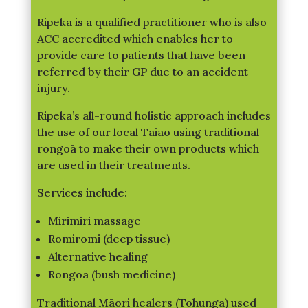
Ripeka is a qualified practitioner who is also
ACC accredited which enables her to
provide care to patients that have been
referred by their GP due to an accident
injury.
Ripeka’s all-round holistic approach includes
the use of our local Taiao using traditional
rongoā to make their own products which
are used in their treatments.
Services include:
Mirimiri massage
Romiromi (deep tissue)
Alternative healing
Rongoa (bush medicine)
Traditional Māori healers (Tohunga) used