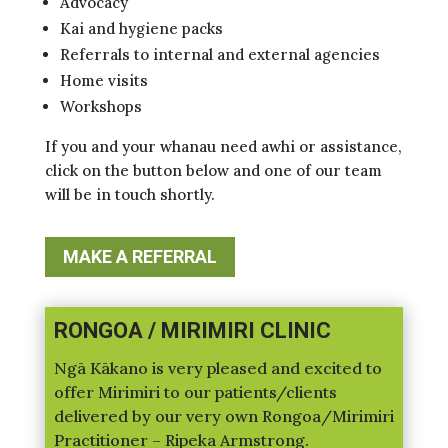
Advocacy
Kai and hygiene packs
Referrals to internal and external agencies
Home visits
Workshops
If you and your whanau need awhi or assistance,
click on the button below and one of our team
will be in touch shortly.
MAKE A REFERRAL
RONGOA / MIRIMIRI CLINIC
Ngā Kākano is very pleased and excited to
offer Mirimiri to our patients/clients
delivered by our very own Rongoa/Mirimiri
Practitioner – Ripeka Armstrong.