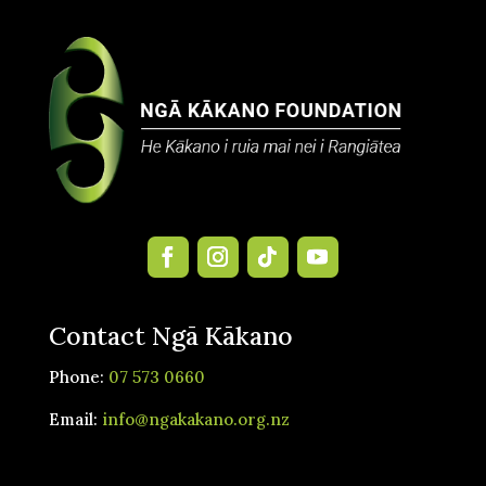
Contact Ngā Kākano
Phone:
07 573 0660
Email:
info@ngakakano.org.nz