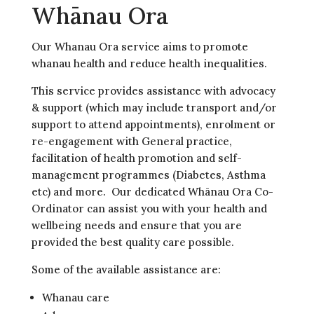
Whānau Ora
Our Whanau Ora service aims to promote
whanau health and reduce health inequalities.
This service provides assistance with advocacy
& support (which may include transport and/or
support to attend appointments), enrolment or
re-engagement with General practice,
facilitation of health promotion and self-
management programmes (Diabetes, Asthma
etc) and more. Our dedicated Whānau Ora Co-
Ordinator can assist you with your health and
wellbeing needs and ensure that you are
provided the best quality care possible.
Some of the available assistance are:
Whanau care