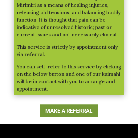
Mirimiri as a means of healing injuries,
releasing old tensions, and balancing bodily
function. It is thought that pain can be
indicative of unresolved historic; past or
current issues and not necessarily clinical.
This service is strictly by appointment only
via referral.
You can self-refer to this service by clicking
on the below button and one of our kaimahi
will be in contact with you to arrange and
appointment.
MAKE A REFERRAL