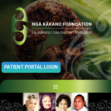
PATIENT PORTAL LOGIN