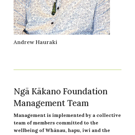
Andrew Hauraki
Ngā Kākano Foundation
Management Team
Management is implemented by a collective
team of members committed to the
wellbeing of Whānau, hapu, iwi and the