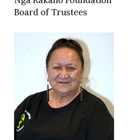
Board of Trustees