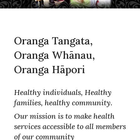
Oranga Tangata,
Oranga Whānau,
Oranga Hāpori
Healthy individuals, Healthy
families, healthy community.
Our mission is to make health
services accessible to all members
of our community