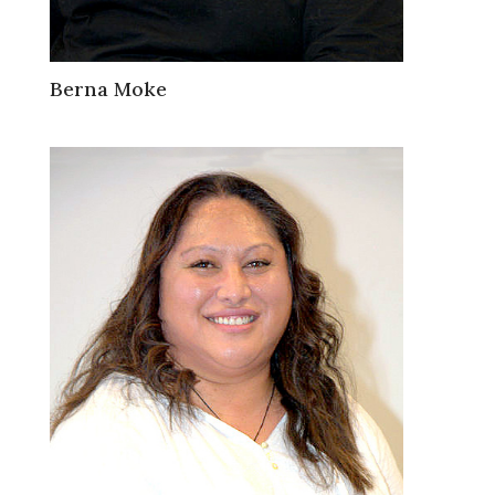
Berna Moke