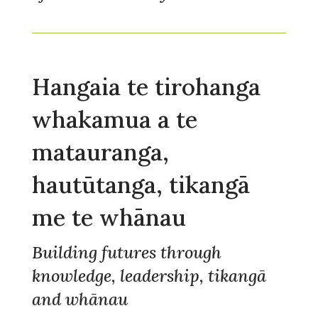
Hangaia te tirohanga
whakamua a te
matauranga,
hautūtanga, tikangā
me te whānau
Building futures through
knowledge, leadership, tikangā
and whānau