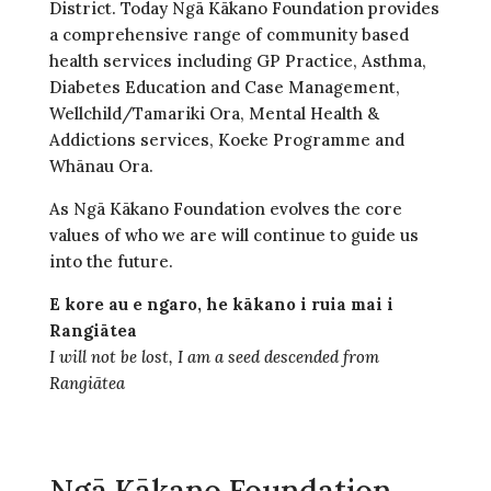
District. Today Ngā Kākano Foundation provides
a comprehensive range of community based
health services including GP Practice, Asthma,
Diabetes Education and Case Management,
Wellchild/Tamariki Ora, Mental Health &
Addictions services, Koeke Programme and
Whānau Ora.
As Ngā Kākano Foundation evolves the core
values of who we are will continue to guide us
into the future.
E kore au e ngaro, he kākano i ruia mai i
Rangiātea
I will not be lost, I am a seed descended from
Rangiātea
Ngā Kākano Foundation