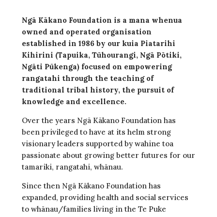
Ngā Kākano Foundation is a mana whenua
owned and operated organisation
established in 1986 by our kuia Piatarihi
Kihirini (Tapuika, Tūhourangi, Ngā Pōtiki,
Ngāti Pūkenga) focused on empowering
rangatahi through the teaching of
traditional tribal history, the pursuit of
knowledge and excellence.
Over the years Ngā Kākano Foundation has
been privileged to have at its helm strong
visionary leaders supported by wahine toa
passionate about growing better futures for our
tamariki, rangatahi, whānau.
Since then Ngā Kākano Foundation has
expanded, providing health and social services
to whānau/families living in the Te Puke