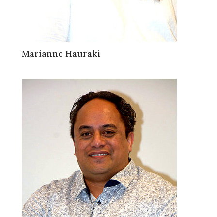
Marianne Hauraki