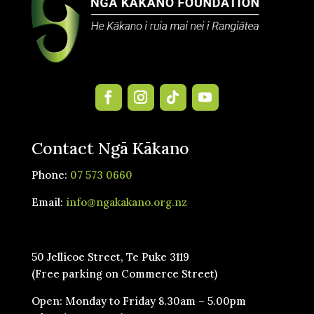
Contact Ngā Kākano
Phone:
07 573 0660
Email:
info@ngakakano.org.nz
50 Jellicoe Street, Te Puke 3119
(Free parking on Commerce Street)
Open: Monday to Friday 8.30am – 5.00pm