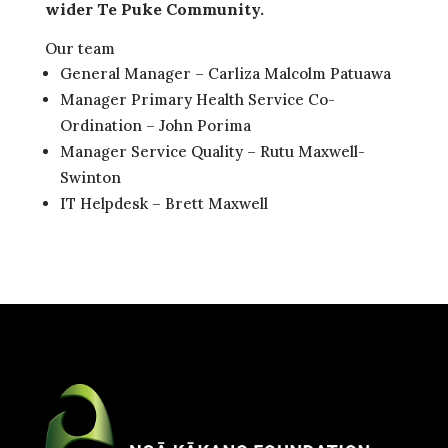
wider Te Puke Community.
Our team
General Manager – Carliza Malcolm Patuawa
Manager Primary Health Service Co-
Ordination – John Porima
Manager Service Quality – Rutu Maxwell-
Swinton
IT Helpdesk – Brett Maxwell